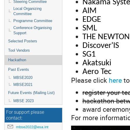
Nakama Syst
Steering Committee
Local Organizing
AIM
Committee
EDGE
Programme Committee
SML
Conference Organising
Support
THE NEWTON
Selected Posters
Discover'IS
Tool Vendors
SG1
Hackathon
Akatsuki
Past Events
Aero Tec
Please click
here
to
MBSE2020
MBSE2021
register your t
Future Events (Mailing List)
hackathon betw
MBSE 2023
award ceremon
For support please
For more informati
contact:
mbse2022@esa.int