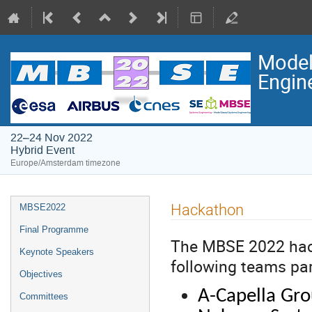
Model
Engin
22–24 Nov 2022
Hybrid Event
Europe/Amsterdam timezone
Event
Hackathon
MBSE2022
menu
Final Programme
The MBSE 2022 hack
Keynote Speakers
following teams part
Objectives
A-Capella Gr
Committees