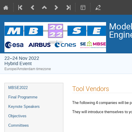
Model
Engin
22–24 Nov 2022
Hybrid Event
Europe/Amsterdam timezone
Event
Tool Vendors
MBSE2022
menu
Final Programme
The following 4 companies will be 
Keynote Speakers
They will introduce themselves to yo
Objectives
Committees