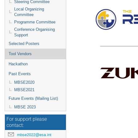
Steering Committee
Local Organizing
Committee
Programme Committee
Conference Organising
Support
Selected Posters
Tool Vendors
Hackathon
Past Events
MBSE2020
MBSE2021
Future Events (Mailing List)
MBSE 2023
For support please
contact:
mbse2022@esa.int