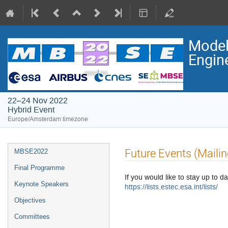
Model
Engin
22–24 Nov 2022
Hybrid Event
Europe/Amsterdam timezone
Event
Future Events (Mailin
MBSE2022
menu
Final Programme
If you would like to stay up to da
Keynote Speakers
https://lists.estec.esa.int/lists/
Objectives
Committees