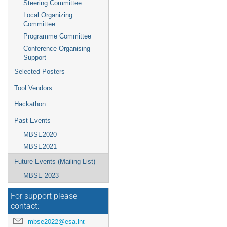
Steering Committee
Local Organizing
Committee
Programme Committee
Conference Organising
Support
Selected Posters
Tool Vendors
Hackathon
Past Events
MBSE2020
MBSE2021
Future Events (Mailing List)
MBSE 2023
For support please
contact:
mbse2022@esa.int