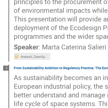
principles to the procurement 
of environmental impacts while
This presentation will provide
deployment of the Ecodesign Po
programmes and the wider spac
Speaker
:
Marta Caterina Salier
AndreaV_CleanSpaceDays_26.pptx
From Sustainability Ambition to Regulatory Practice: The E
3
As sustainability becomes an i
European industrial policy, the
better understand and manage i
life cycle of space systems. Thi