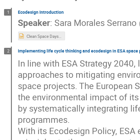
Ecodesign Introduction
1
Speaker
:
Sara Morales Serrano
Clean Space Days - Intro (updated).pptx
Implementing life cycle thinking and ecodesign in ESA spac
2
In line with ESA Strategy 2040, 
approaches to mitigating enviro
space projects. The European 
the environmental impact of its
by systematically integrating l
programmes.
With its Ecodesign Policy, ESA 