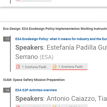
Tu
Eco-Design: ESA Ecodesign Policy Implementation Working Instructi
ESA Ecodesign Policy: what it means for industry and the E
13
Speakers
:
Estefanía Padilla Gu
Serrano
(
ESA
)
1. Estefania Padilla Gutierrez_ESA Ecodesign Policy_ what it means for industry and the European space sector.pptx
1. Estefania Padilla Gutierrez_ESA Ecodesign Policy_ what it means for industry and the European space sector.pdf
ISAM: Space Safety Mission Preparation
ESA S2P Activites overview
14
Speakers
:
Antonio Caiazzo
,
Ti