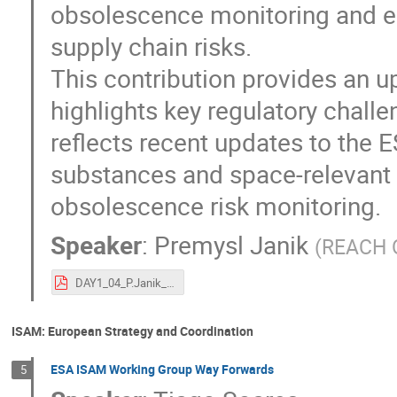
obsolescence monitoring and ear
supply chain risks.
This contribution provides an u
highlights key regulatory challe
reflects recent updates to the
substances and space-relevant m
obsolescence risk monitoring.
Speaker
:
Premysl Janik
(
REACH O
DAY1_04_P.Janik_ESA-TECSFS-HO-2026-002138_ESA REACH officer_final.pdf
ISAM: European Strategy and Coordination
ESA ISAM Working Group Way Forwards
5