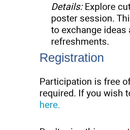
Details:
Explore cut
poster session. Thi
to exchange ideas a
refreshments.
Registration
Participation is free o
required. If you wish t
here.