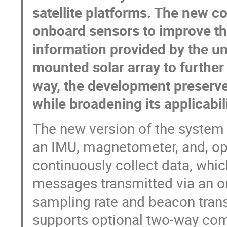
satellite platforms. The new c
onboard sensors to improve th
information provided by the un
mounted solar array to further
way, the development preserves
while broadening its applicabil
The new version of the system 
an IMU, magnetometer, and, opt
continuously collect data, whi
messages transmitted via an om
sampling rate and beacon trans
supports optional two-way comm