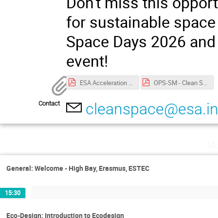
Don't miss this opport
for sustainable space 
Space Days 2026 and j
event!
ESA Acceleration Days 2026 privacy notice.pdf
OPS-SM - Clean Space Days Privacy Notice.pdf
Contact
cleanspace@esa.in
Mo
General: Welcome - High Bay, Erasmus, ESTEC
15:30
Eco-Design: Introduction to Ecodesign