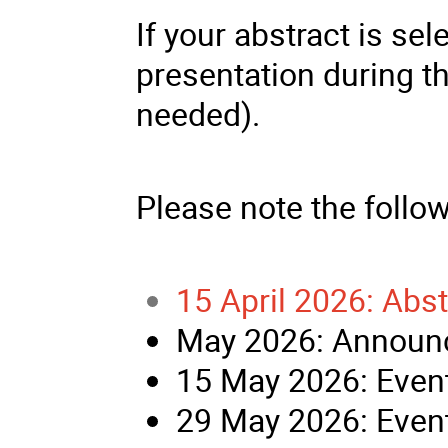
If your abstract is sel
presentation during t
needed).
Please note the follo
15 April 2026: Abs
May 2026: Announc
15 May 2026: Event
29 May 2026: Event