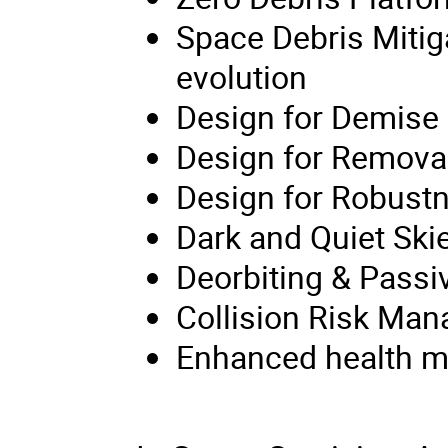
Space Debris Mitig
evolution
Design for Demise
Design for Remova
Design for Robust
Dark and Quiet Ski
Deorbiting & Passi
Collision Risk Ma
Enhanced health mon