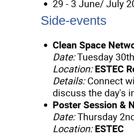
29 - 3 June/ July 
Side-events
Clean Space Netwo
Date:
Tuesday 30th
Location:
ESTEC R
Details:
Connect wit
discuss the day's 
Poster Session & 
Date:
Thursday 2n
Location:
ESTEC