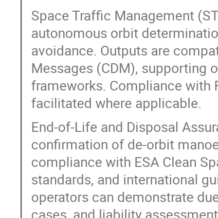
Space Traffic Management (ST
autonomous orbit determination 
avoidance. Outputs are compat
Messages (CDM), supporting o
frameworks. Compliance with FC
facilitated where applicable.
End-of-Life and Disposal Assur
confirmation of de-orbit manoeu
compliance with ESA Clean Spa
standards, and international gu
operators can demonstrate due 
cases, and liability assessment