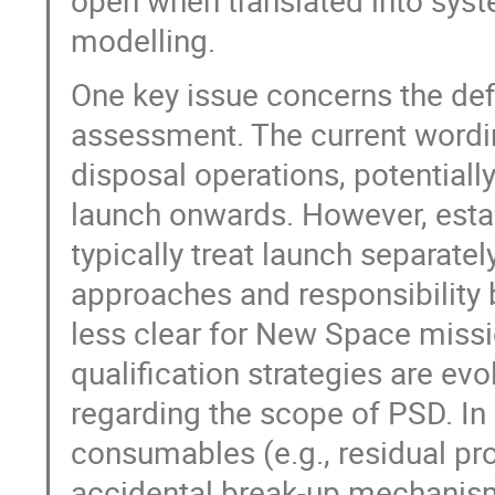
open when translated into syste
modelling.
One key issue concerns the defin
assessment. The current wordi
disposal operations, potential
launch onwards. However, establ
typically treat launch separatel
approaches and responsibility
less clear for New Space missi
qualification strategies are evo
regarding the scope of PSD. In 
consumables (e.g., residual pr
accidental break-up mechanisms