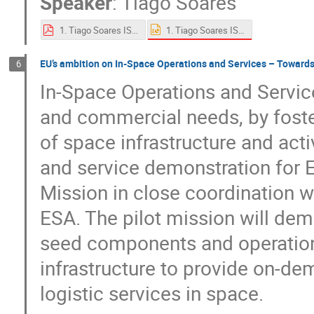
Speaker
:
Tiago Soares
1. Tiago Soares ISAM at ESA.pptx
1. Tiago Soares ISAM at ESA.pdf
EU’s ambition on In-Space Operations and Services – Towards
6
In-Space Operations and Service
and commercial needs, by foster
of space infrastructure and act
and service demonstration for E
Mission in close coordination 
ESA. The pilot mission will de
seed components and operations
infrastructure to provide on-d
logistic services in space.