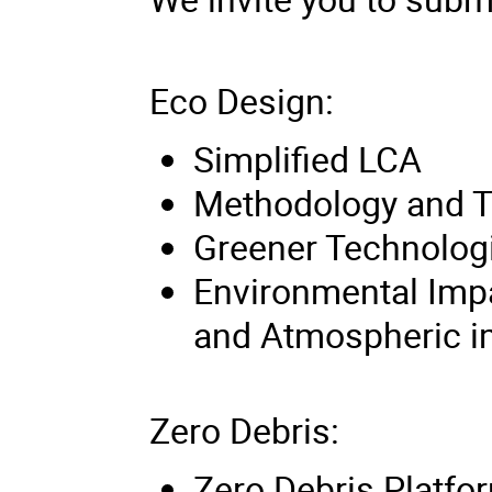
Eco Design:
Simplified LCA
Methodology and T
Greener Technolog
Environmental Imp
and Atmospheric i
Zero Debris:
Zero Debris Platfo