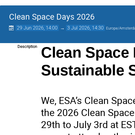
Clean Space Days 2026
29 Jun 2026, 14:00
→
3 Jul 2026, 14:30
Europe/Amster
Clean Space 
Description
Sustainable 
We, ESA’s Clean Space 
the 2026 Clean Space 
29th to July 3rd at ES