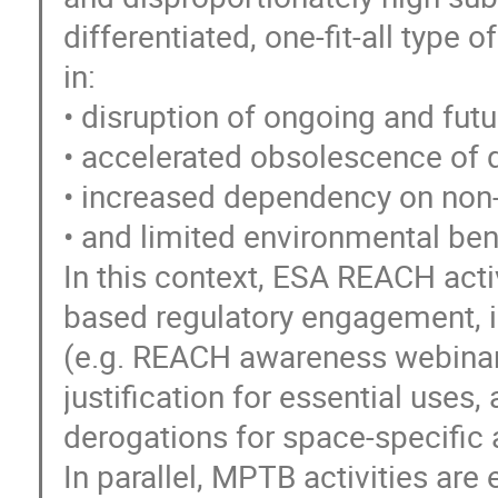
differentiated, one-fit-all type o
in:
• disruption of ongoing and f
• accelerated obsolescence of q
• increased dependency on non
• and limited environmental bene
In this context, ESA REACH activ
based regulatory engagement, i
(e.g. REACH awareness webinars
justification for essential uses
derogations for space-specific 
In parallel, MPTB activities ar