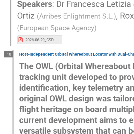
Speakers
:
Dr
Francesca Letizia
Ortiz
,
Rox
(
Arribes Enlightment S.L.
)
(
European Space Agency
)
2026-06-29_CSD 2026_Zero Debris Introduction (1).pdf
Host-independent Orbital Whereabout Locator with Dual-Ch
10
The OWL (Orbital Whereabout L
tracking unit developed to pro
identification, key telemetry 
original OWL design was tailo
flight heritage on board multipl
current development aims to 
versatile subsystem that can b