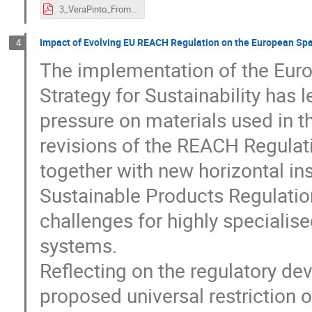
3_VeraPinto_FromSustainabilityAmbitionstoRegulatoryPractice.pdf
Impact of Evolving EU REACH Regulation on the European Sp
4
The implementation of the Eur
Strategy for Sustainability has l
pressure on materials used in 
revisions of the REACH Regulat
together with new horizontal i
Sustainable Products Regulatio
challenges for highly specialis
systems.
Reflecting on the regulatory de
proposed universal restriction 