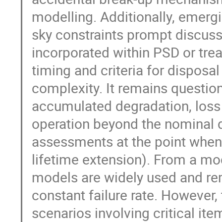
modelling. Additionally, emerg
sky constraints prompt discus
incorporated within PSD or tr
timing and criteria for disposa
complexity. It remains questio
accumulated degradation, loss 
operation beyond the nominal d
assessments at the point when d
lifetime extension). From a mod
models are widely used and re
constant failure rate. However, 
scenarios involving critical it