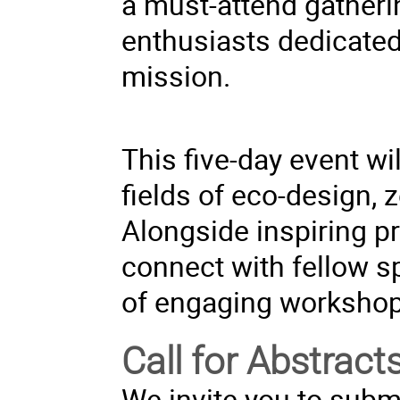
a must-attend gatheri
enthusiasts dedicated 
mission.
This five-day event w
fields of eco-design, z
Alongside inspiring pr
connect with fellow s
of engaging workshop
Call for Abstract
We invite you to submi