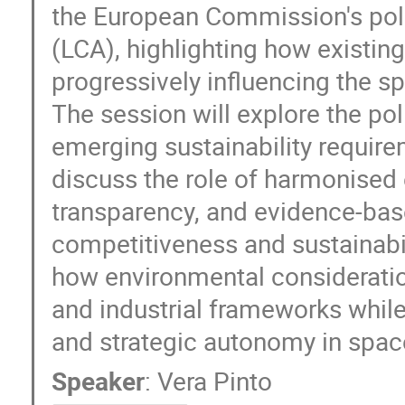
the European Commission's pol
(LCA), highlighting how existin
progressively influencing the 
The session will explore the po
emerging sustainability requirem
discuss the role of harmonise
transparency, and evidence-bas
competitiveness and sustainabil
how environmental consideration
and industrial frameworks while
and strategic autonomy in spac
Speaker
:
Vera Pinto