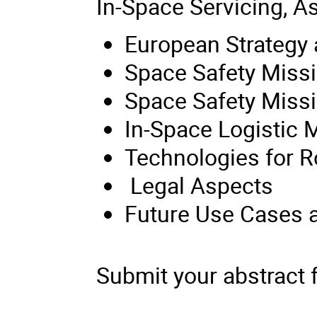
In-Space Servicing, 
European Strategy
Space Safety Missi
Space Safety Miss
In-Space Logistic 
Technologies for R
Legal Aspects
Future Use Cases a
Submit your abstract