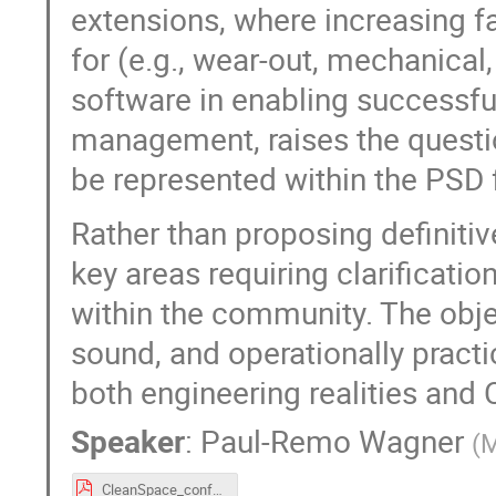
extensions, where increasing f
for (e.g., wear-out, mechanical,
software in enabling successfu
management, raises the questio
be represented within the PSD
Rather than proposing definitive
key areas requiring clarificat
within the community. The objec
sound, and operationally pract
both engineering realities and
Speaker
:
Paul-Remo Wagner
(
M
CleanSpace_conference_Matrisk.pdf