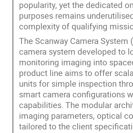
popularity, yet the dedicated 
purposes remains underutilised
complexity of qualifying missi
The Scanway Camera System (SC
camera system developed to low
monitoring imaging into space
product line aims to offer sca
units for simple inspection th
smart camera configurations w
capabilities. The modular archi
imaging parameters, optical co
tailored to the client specifica