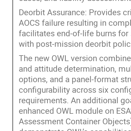
Deorbit Assurance: Provides cri
AOCS failure resulting in comple
facilitates end-of-life burns fo
with post-mission deorbit poli
The new OWL version combines
and attitude determination, m
options, and a panel-format st
configurability across six confi
requirements. An additional goal
enhanced OWL module on ESA’s
Assessment Container Objects),