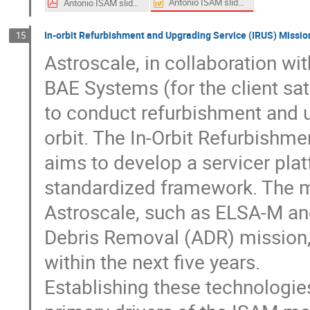
Antonio ISAM slides.pptx
Antonio ISAM slides.pdf
In-orbit Refurbishment and Upgrading Service (IRUS) Missi
15
Astroscale, in collaboration w
BAE Systems (for the client sat
to conduct refurbishment and u
orbit. The In-Orbit Refurbishm
aims to develop a servicer plat
standardized framework. The m
Astroscale, such as ELSA-M and
Debris Removal (ADR) mission, 
within the next five years.
Establishing these technologies