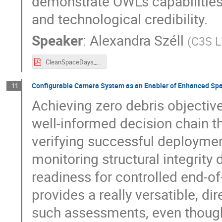
demonstrate OWL’s capabilitie
and technological credibility.
Speaker
:
Alexandra Széll
(
C3S L
CleanSpaceDays_A_SZELL.pdf
Configurable Camera System as an Enabler of Enhanced Spa
11
Achieving zero debris objectiv
well-informed decision chain t
verifying successful deployme
monitoring structural integrity
readiness for controlled end-of
provides a really versatible, di
such assessments, even though