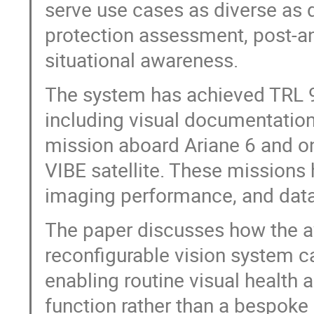
serve use cases as diverse as 
protection assessment, post-a
situational awareness.
The system has achieved TRL 9 
including visual documentation
mission aboard Ariane 6 and o
VIBE satellite. These missions 
imaging performance, and data
The paper discusses how the avai
reconfigurable vision system ca
enabling routine visual health
function rather than a bespok