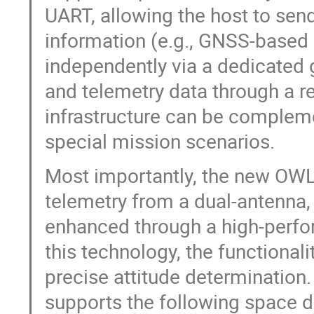
UART, allowing the host to sen
information (e.g., GNSS-based p
independently via a dedicated 
and telemetry data through a r
infrastructure can be compleme
special mission scenarios.
Most importantly, the new OWL 
telemetry from a dual-antenna
enhanced through a high-perf
this technology, the functional
precise attitude determination
supports the following space d