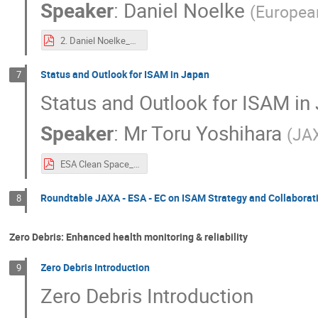
Speaker
:
Daniel Noelke
(
Europea
2. Daniel Noelke_EU’s ambition on In-Space Operations and Services – Towards a European In-Space Service Infrastructure.pdf
Status and Outlook for ISAM in Japan
7
Status and Outlook for ISAM in
Speaker
:
Mr
Toru Yoshihara
(
JA
ESA Clean Space_JAXA.pdf
Roundtable JAXA - ESA - EC on ISAM Strategy and Collaborat
8
Zero Debris: Enhanced health monitoring & reliability
Zero Debris Introduction
9
Zero Debris Introduction