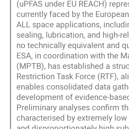
(uPFAS under EU REACH) represen
currently faced by the Europe
ALL space applications, includin
sealing, lubrication, and high-r
no technically equivalent and qu
ESA, in coordination with the 
(MPTB), has established a stru
Restriction Task Force (RTF), a
enables consolidated data gath
development of evidence-based 
Preliminary analyses confirm t
characterised by extremely low 
and disproportionately high subs