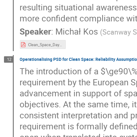
resulting situational awareness
more confident compliance wit
Speaker
:
Michał Kos
(
Scanway S
Clean_Space_Days_Michal_Kos_Scanway_SA.pdf
Operationalising PSD for Clean Space: Reliability Assumpt
12
The introduction of a $\ge90\%
requirement by the European S
advancement in support of spa
objectives. At the same time, i
consistent interpretation and p
requirement is formally define