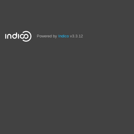
Powered by
Indico
v3.3.12