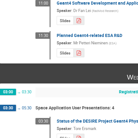
Geant4 Software Development and Applic
11:00
Speaker
:
Dr
Fan Lei
(
RadMod Research
)
Slides
Planned Geant4-related ESA R&D
11:30
Speaker
:
Mr
Petteri Nieminen
(
ESA
)
Slides
Wed
Registrat
03:00
→
03:30
Space Application User Presentations: 4
03:30
→
05:30
Status of the DESIRE Project Geant4 Phy
03:30
Speaker
:
Tore Ersmark