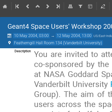
Geant4 Space Users' Workshop 20
10 May 2004, 03:00
→
12 May 2004, 13:00
US/East-Indi
Featherngill Hall Room 134 (Vanderbilt University)
You are invited to at
Description
co-sponsored by the 
at NASA Goddard Spa
Vanderbilt University
Group). The aim of t
users across the spa