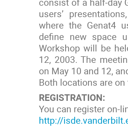
consist of a half-day
users’ presentation
where the Genat4 us
define new space u
Workshop will be hel
12, 2003. The meeting
on May 10 and 12, an
Both locations are on
REGISTRATION:
You can register on-li
http://isde.vanderbil