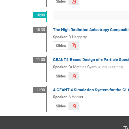
Slides
10:00
The High Radiation Anisotropy Compositi
10:30
Speaker
:
D Haggerty
Slides
GEANT4-Based Design of a Particle Spect
11:00
Speaker
:
Dr
Mathias Cyamukungu
(
UCL/CSR
)
Slides
A GEANT 4 Simulation System for the GL
11:30
Speaker
:
A Hoover
Slides
T