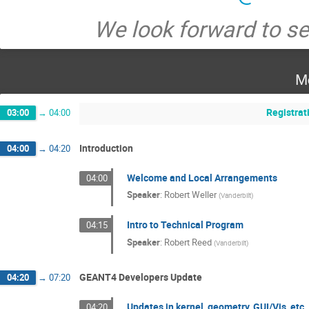
We look forward to s
M
Registrat
03:00
→
04:00
Introduction
04:00
→
04:20
Welcome and Local Arrangements
04:00
Speaker
:
Robert Weller
(
Vanderbilt
)
Intro to Technical Program
04:15
Speaker
:
Robert Reed
(
Vanderbilt
)
GEANT4 Developers Update
04:20
→
07:20
Updates in kernel, geometry, GUI/Vis, etc.
04:20