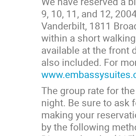
We have reserved a bl
9, 10, 11, and 12, 200
Vanderbilt, 1811 Broa
within a short walkin
available at the front
also included. For mor
www.embassysuites
The group rate for the
night. Be sure to ask
making your reservati
by the following meth