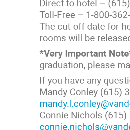
Direct to hotel – (61
Toll-Free – 1-800-362
The cut-off date for h
rooms will be released
*Very Important Note
graduation, please ma
If you have any questi
Mandy Conley (615) 3
mandy.l.conley@vande
Connie Nichols (615)
connie.nichols@vande