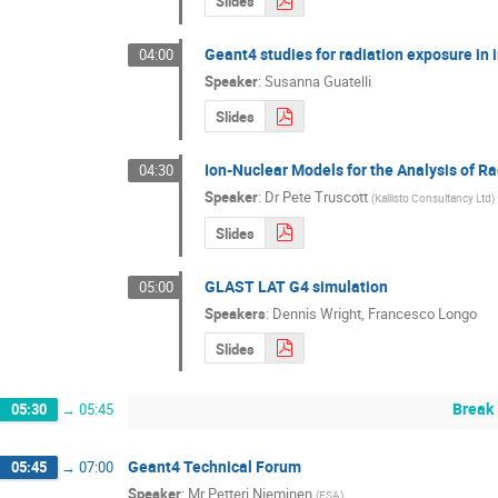
Slides
Geant4 studies for radiation exposure in
04:00
Speaker
:
Susanna Guatelli
Slides
Ion-Nuclear Models for the Analysis of R
04:30
Speaker
:
Dr
Pete Truscott
(
Kallisto Consultancy Ltd
)
Slides
GLAST LAT G4 simulation
05:00
Speakers
:
Dennis Wright
,
Francesco Longo
Slides
Break
05:30
→
05:45
Geant4 Technical Forum
05:45
→
07:00
Speaker
:
Mr
Petteri Nieminen
(
ESA
)