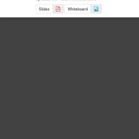
Slides
Whiteboard