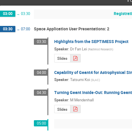
Registrat
03:00
→
03:30
Space Application User Presentations: 2
03:30
→
07:00
Highlights from the SEPTIMESS Project
03:30
Speaker
:
Dr
Fan Lei
(
RadMod Research
)
Slides
Capability of Geant4 for Astrophysical Si
04:00
Speaker
:
Tatsumi Koi
(
SLAC
)
Turning Geant Inside-Out: Running Geant 
04:30
Speaker
:
M Mendenhall
Slides
05:00