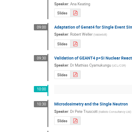
Speaker
:
Ana Keating
Slides
Adaptation of Genat4 for Single Event Si
09:00
Speaker
:
Robert Weller
(
Valderbilt
)
Slides
Validation of GEANT4 p+Si Nuclear Reacti
09:30
Speaker
:
Dr
Mathias Cyamukungu
(
UCL/CSR
)
Slides
10:00
Microdosimetry and the Single Neutron
10:30
Speaker
:
Dr
Pete Truscott
(
Kallisto Consultancy Ltd
)
Slides