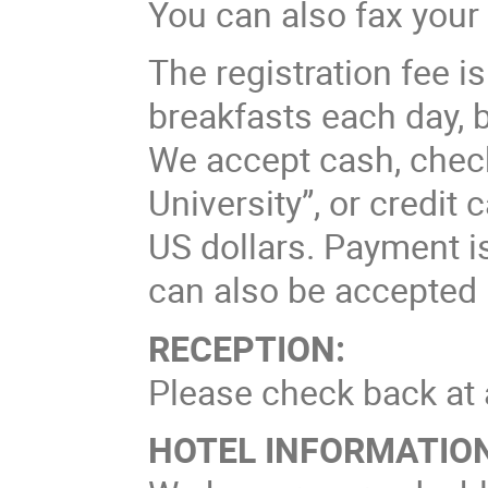
You can also fax your 
The registration fee i
breakfasts each day, b
We accept cash, chec
University”, or credit
US dollars. Payment i
can also be accepted 
RECEPTION:
Please check back at a
HOTEL INFORMATION