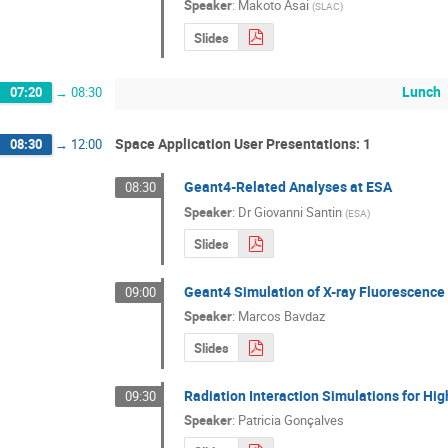
Speaker
:
Makoto Asai
(
SLAC
)
Slides
Lunch
07:20
→
08:30
Space Application User Presentations: 1
08:30
→
12:00
Geant4-Related Analyses at ESA
08:30
Speaker
:
Dr
Giovanni Santin
(
ESA
)
Slides
Geant4 Simulation of X-ray Fluorescence
09:00
Speaker
:
Marcos Bavdaz
Slides
Radiation Interaction Simulations for H
09:30
Speaker
:
Patricia Gonçalves