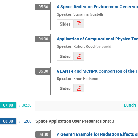
A Space Radiation Environment Generator
05:30
Speaker
:
Susanna Guatelli
Slides
Application of Computational Physics Too
06:00
Speaker
:
Robert Reed
(
Vanderbilt
)
Slides
GEANT4 and MCNPX Comparison of the T
06:30
Speaker
:
Brian Fodness
Slides
Lunch
07:00
→
08:30
Space Application User Presentations: 3
08:30
→
12:00
A Geant4 Example for Radiation Effects
08:30