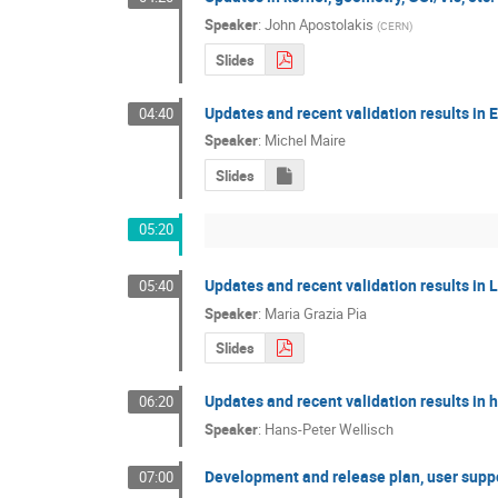
Speaker
:
John Apostolakis
(
CERN
)
Slides
Updates and recent validation results in 
04:40
Speaker
:
Michel Maire
Slides
05:20
Updates and recent validation results in
05:40
Speaker
:
Maria Grazia Pia
Slides
Updates and recent validation results in 
06:20
Speaker
:
Hans-Peter Wellisch
Development and release plan, user supp
07:00