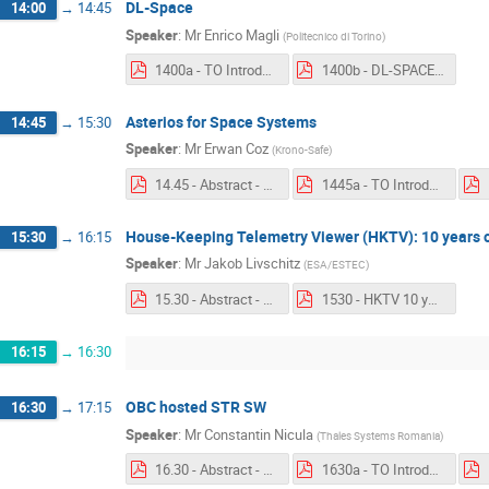
DL-Space
14:00
→
14:45
Speaker
:
Mr
Enrico Magli
(
Politecnico di Torino
)
1400a - TO Introduction - DL-SPACE.pdf
1400b - DL-SPACE.pdf
Asterios for Space Systems
14:45
→
15:30
Speaker
:
Mr
Erwan Coz
(
Krono-Safe
)
14.45 - Abstract - Asterios for Space Systems.pdf
1445a - TO Introduction - Asterios for Space Systems.pdf
House-Keeping Telemetry Viewer (HKTV): 10 years o
15:30
→
16:15
Speaker
:
Mr
Jakob Livschitz
(
ESA/ESTEC
)
15.30 - Abstract - House-Keeping Telemetry Viewer.pdf
1530 - HKTV 10 years.pdf
16:15
→
16:30
OBC hosted STR SW
16:30
→
17:15
Speaker
:
Mr
Constantin Nicula
(
Thales Systems Romania
)
16.30 - Abstract - OBC hosted STR SW.pdf
1630a - TO Introduction - OBC hosted STR SW.pdf