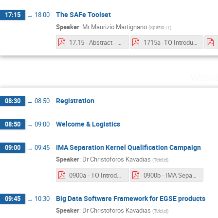
The SAFe Toolset
17:15
→
18:00
Speaker
:
Mr
Maurizio Martignano
(
Spazio IT
)
17.15 - Abstract - The SAFe Toolset.pdf
1715a -TO Introduction - The SAFe Toolset.pdf
Wedne
Registration
08:30
→
08:50
Welcome & Logistics
08:50
→
09:00
IMA Separation Kernel Qualification Campaign
09:00
→
09:45
Speaker
:
Dr
Christoforos Kavadias
(
Teletel
)
0900a - TO Introduction - IMA Separation Kernel Qualification Campaign.pdf
0900b - IMA Separation Kernel Qualification Campaign.pdf
Big Data Software Framework for EGSE products
09:45
→
10:30
Speaker
:
Dr
Christoforos Kavadias
(
Teletel
)