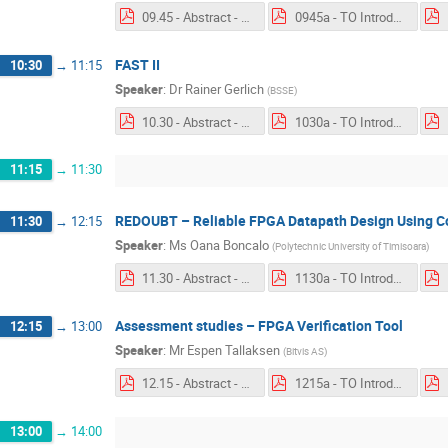
09.45 - Abstract - Big Data.pdf
0945a - TO Introduction - Big Data Software Framework for EGSE products.pdf
FAST II
10:30
→
11:15
Speaker
:
Dr
Rainer Gerlich
(
BSSE
)
10.30 - Abstract - FASTII.pdf
1030a - TO Introduction - FAST II.pdf
11:15
→
11:30
REDOUBT – Reliable FPGA Datapath Design Using C
11:30
→
12:15
Speaker
:
Ms
Oana Boncalo
(
Polytechnic University of Timisoara
)
11.30 - Abstract - REDOUBT.pdf
1130a - TO Introduction - REDOUBT.pdf
Assessment studies – FPGA Verification Tool
12:15
→
13:00
Speaker
:
Mr
Espen Tallaksen
(
Bitvis AS
)
12.15 - Abstract - FPGA Verification Tool.pdf
1215a - TO Introduction - Assessment studies – FPGA Verification Tool.pdf
13:00
→
14:00