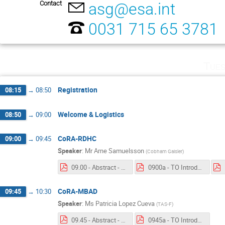
Contact
asg@esa.int
0031 715 65 3781
Tues
Registration
08:15
→
08:50
Welcome & Logistics
08:50
→
09:00
CoRA-RDHC
09:00
→
09:45
Speaker
:
Mr
Arne Samuelsson
(
Cobham Gaisler
)
09.00 - Abstract - CORA-RDHC.pdf
0900a - TO Introduction - CoRA-RDHC.pdf
CoRA-MBAD
09:45
→
10:30
Speaker
:
Ms
Patricia Lopez Cueva
(
TAS-F
)
09.45 - Abstract - CoRA-MBAD.pdf
0945a - TO Introduction - CoRA-MBAD.pdf