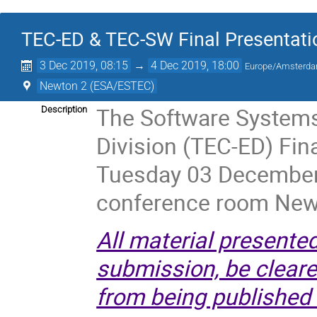
TEC-ED & TEC-SW Final Presentati
3 Dec 2019, 08:15
→
4 Dec 2019, 18:00
Europe/Amsterd
Newton 2 (ESA/ESTEC)
The Software Systems
Description
Division (TEC-ED) Fin
Tuesday 03 December
conference room New
All material presente
submission, be cleared
from being published 