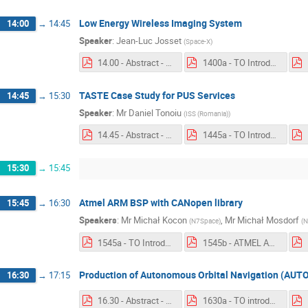
Low Energy Wireless Imaging System
14:00
→
14:45
Speaker
:
Jean-Luc Josset
(
Space-X
)
14.00 - Abstract - Low Energy Wireless Imaging System.pdf
1400a - TO Introduction - Low Energy Wireless Imaging System.pdf
TASTE Case Study for PUS Services
14:45
→
15:30
Speaker
:
Mr
Daniel Tonoiu
(
ISS (Romania)
)
14.45 - Abstract - TASTE Case Study for PUS Services.pdf
1445a - TO Introduction - TASTE Case Study for PUS Services.pdf
15:30
→
15:45
Atmel ARM BSP with CANopen library
15:45
→
16:30
Speakers
:
Mr
Michał Kocon
,
Mr
Michał Mosdorf
(
N7Space
)
(
N
1545a - TO Introduction - Atmel ARM BSP with CANopen library.pdf
1545b - ATMEL ARM BSP with CANopen library.pdf
Production of Autonomous Orbital Navigation (AUT
16:30
→
17:15
16.30 - Abstract - AUTONAV.pdf
1630a - TO introduction - Production of Autonomous Orbital Navigation (AUTONAV) On Board Software.pdf