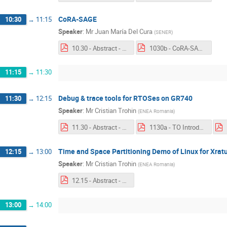
CoRA-SAGE
10:30
→
11:15
Speaker
:
Mr
Juan María Del Cura
(
SENER
)
10.30 - Abstract - CoRA-SAGE.pdf
1030b - CoRA-SAGE.pdf
11:15
→
11:30
Debug & trace tools for RTOSes on GR740
11:30
→
12:15
Speaker
:
Mr
Cristian Trohin
(
ENEA Romania
)
11.30 - Abstract - Debug & trace tools for RTOSes on GR740.pdf
1130a - TO Introduction - TSPL & RTXM - ENEA Romania.pdf
Time and Space Partitioning Demo of Linux for Xrat
12:15
→
13:00
Speaker
:
Mr
Cristian Trohin
(
ENEA Romania
)
12.15 - Abstract - Time and Space Partioning.pdf
13:00
→
14:00