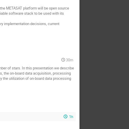
f the METASAT platform will be open source
able software stack to be used with its
nary implementation decisions, current
30m
mber of stars. In this presentation we describe
s, the on-board data acquisition, processing
y the utilization of on-board data processing
1h