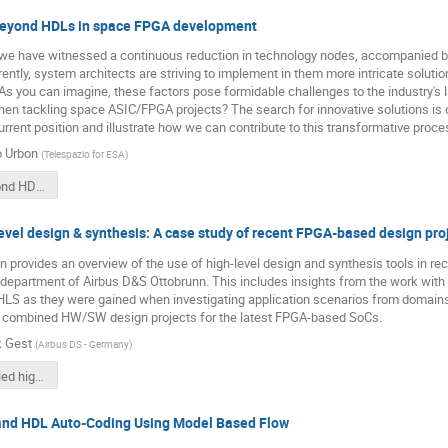
Beyond HDLs in space FPGA development
, we have witnessed a continuous reduction in technology nodes, accompanied b
ently, system architects are striving to implement in them more intricate solu
 As you can imagine, these factors pose formidable challenges to the industry
en tackling space ASIC/FPGA projects? The search for innovative solutions is o
rent position and illustrate how we can contribute to this transformative proce
o Urbon
(
Telespazio for ESA
)
0910 - Beyond HDLs in space FPGA development.pdf
evel design & synthesis: A case study of recent FPGA-based design pro
n provides an overview of the use of high-level design and synthesis tools in re
 department of Airbus D&S Ottobrunn. This includes insights from the work with
HLS as they were gained when investigating application scenarios from domains
s combined HW/SW design projects for the latest FPGA-based SoCs.
k Gest
(
Airbus DS - Germany
)
0930 - Applied high-level design & synthesis.pdf
nd HDL Auto-Coding Using Model Based Flow