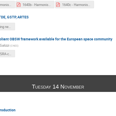
1640a - Harmonisation - Big Data From Space.pdf
1640b - Harmonisation - AOCS and GNC Systems.pdf
1640c - Harmonisation - Model-based for Systems Engineering.pdf
TDE, GSTP, ARTES
1710 - Coming next TDE, GSTP, ARTES.pdf
iant OBSW framework available for the European space community
Galizzi
(
CNES
)
1730 - An OSRA-compliant OBSW framework available for the European space community.pdf
Tuesday 14 November
roduction