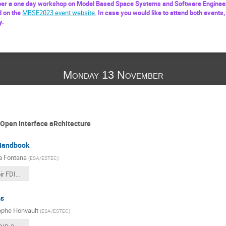
r a one day workshop on Model Based Space Systems and Software Engineer
d on the
MBSE2023 event website
.
In case you would like to attend both events,
y.
Monday 13 November
Open Interface aRchitecture
Handbook
a Fontana
(
ESA/ESTEC
)
1410 - Savoir FDIR Handbook.pdf
s
ophe Honvault
(
ESA/ESTEC
)