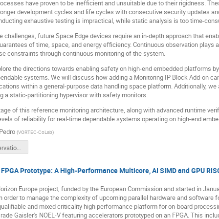
rocesses have proven to be inefficient and unsuitable due to their rigidness. Th
o longer development cycles and life cycles with consecutive security updates 
ducting exhaustive testing is impractical, while static analysis is too time-con
 challenges, future Space Edge devices require an in-depth approach that enables
rantees of time, space, and energy efficiency. Continuous observation plays a 
se constraints through continuous monitoring of the system.
xplore the directions towards enabling safety on high-end embedded platforms by
pendable systems. We will discuss how adding a Monitoring IP Block Add-on can
tions within a general-purpose data handling space platform. Additionally, we
 a static-partitioning hypervisor with safety monitors.
age of this reference monitoring architecture, along with advanced runtime ver
evels of reliability for real-time dependable systems operating on high-end emb
Pedro
(
VORTEC-CoLab
)
1130 - Observation of real-time dependable systems.pdf
PGA Prototype: A High-Performance Multicore, AI SIMD and GPU RISC
izon Europe project, funded by the European Commission and started in Janua
n order to manage the complexity of upcoming parallel hardware and software fo
qualifiable and mixed criticality high performance platform for on-board proces
rade Gaisler's NOEL-V featuring accelerators prototyped on an FPGA. This inc