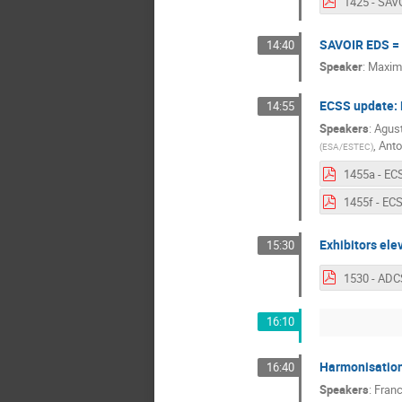
SAVOIR EDS = 
14:40
Speaker
:
Maxime
ECSS update: 
14:55
Speakers
:
Agust
,
Anto
(
ESA/ESTEC
)
Exhibitors ele
15:30
16:10
Harmonisation
16:40
Speakers
:
Fran