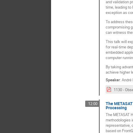
and validation p
time, leading t
exception as con
To address these
compromising gua
can witness the
This talk will e
for real-time de
embedded applica
computer running
By taking advant
achieve higher l
Speaker
:
André 
The METASAT F
12:00
Processing
The METASAT Hor
methodologies i
representative, 
based on FrontG