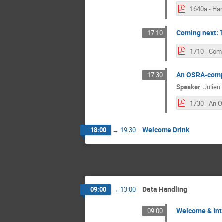
Coming next: 
17:10
An OSRA-compl
17:30
Speaker
:
Julien 
Welcome Drink
18:00
→
19:30
Data Handling
09:00
→
13:00
Welcome & Int
09:00