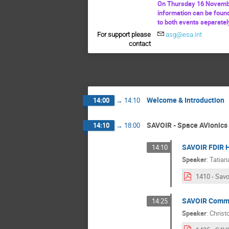
On Thursday 16 Novembe
information can be foun
to both events separatel
For support please
asg@esa.int
contact
Welcome & Introduction
14:00
→
14:10
SAVOIR - Space AVionics 
14:10
→
18:00
SAVOIR FDIR 
14:10
Speaker
:
Tatian
SAVOIR Comm
14:25
Speaker
:
Christ