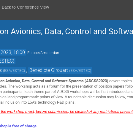
Back to Conference View
n Avionics, Data, Control and Softw
 2023, 18:00
Europe/Amsterdam
/ESTEC)
s
,
Bénédicte Girouart
(
ESA/ESTEC
)
(
ESA/ESTEC
)
on Avionics, Data, Control and Software Systems (ADCSS2023)
covers topics 
ables. The workshop acts as a forum for the presentation of position papers fo
 participants. Each theme part of ADCSS workshops will be first introduced an
cal and programmatic points of view. A round table discussion may follow, conc
al inclusion into ESA’s technology R&D plans.
t the workshop must, before submission, be cleared of any restrictions preven
shop is free of charge.