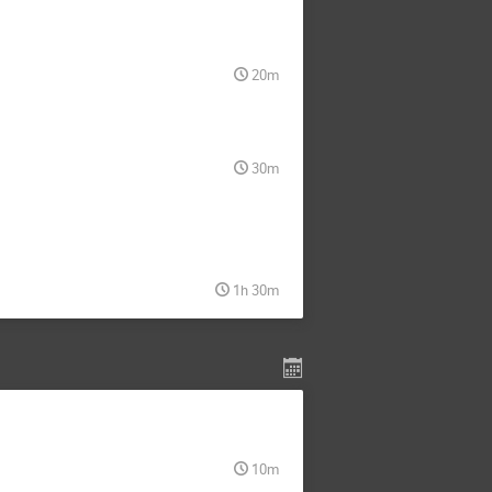
20m
30m
1h 30m
10m