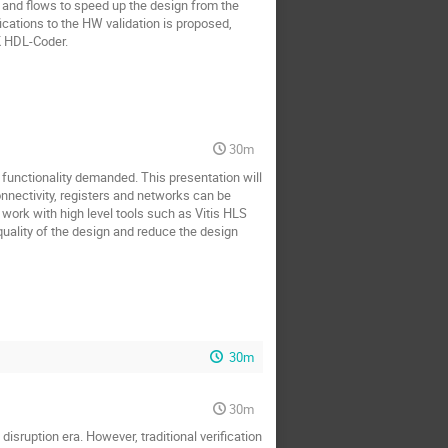
 and flows to speed up the design from the
ications to the HW validation is proposed,
 HDL-Coder.
30m
functionality demanded. This presentation will
nectivity, registers and networks can be
 work with high level tools such as Vitis HLS
ality of the design and reduce the design
30m
30m
sruption era. However, traditional verification