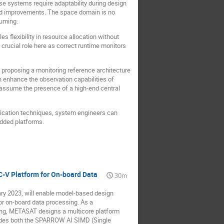
ese systems require adaptability during design
and improvements. The space domain is no
suming.
 flexibility in resource allocation without
crucial role here as correct runtime monitors
 proposing a monitoring reference architecture
 enhance the observation capabilities of
 assume the presence of a high-end central
ification techniques, system engineers can
edded platforms.
-V Platform for On-board Data
30m
ry 2023, will enable model-based design
r on-board data processing. As a
sing, METASAT designs a multicore platform
ludes both the SPARROW AI SIMD (Single