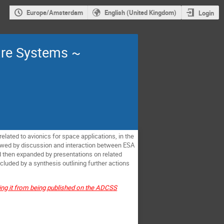
Europe/Amsterdam
English (United Kingdom)
Login
are Systems ~
related to avionics for space applications, in the
llowed by discussion and interaction between
ESA
d then expanded by presentations on related
luded by a synthesis outlining further actions
ting it from being published on the ADCSS