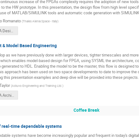
ontinuous increase of the FPGAs complexity requires the adoption of new tools
to the HW prototype. In this presentation, the design flow from high level specif
 use of MATLAB/SIMULINK tools and automatic code generation with SIMULINK
to Romanato
(
Thales Alenia Space - Italy
)
1000 - FPGA Design and HDL Auto-Coding Using Model Based Flow.pdf
t & Model Based Engineering
p as we have previously done with larger devices, tighter timescales and more 
w which enables model-based design for FPGA, using SYSML the architecture, con
 generated to HDL. Enabling the model to be the master, this flow is designed to
his approach has been used on two space developments to date to improve the qu
ng this presentation examples and deep dive will be provided into these projects.
aylor
(
Adiuvo Engineering and Training Ltd.
)
1030 - FPGA Architect & Model Based Engineering.pdf
Coffee Break
f real-time dependable systems
dable systems have become increasingly popular and frequent in today's digital di