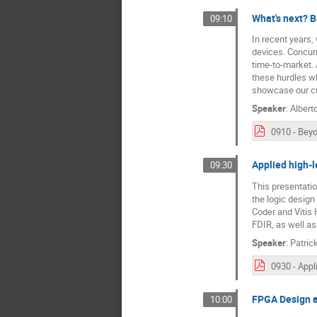
What's next? 
09:10
In recent years
devices. Concurr
time-to-market.
these hurdles wh
showcase our cur
Speaker
:
Albert
Applied high-l
09:30
This presentatio
the logic design
Coder and Vitis 
FDIR, as well a
Speaker
:
Patric
FPGA Design a
10:00