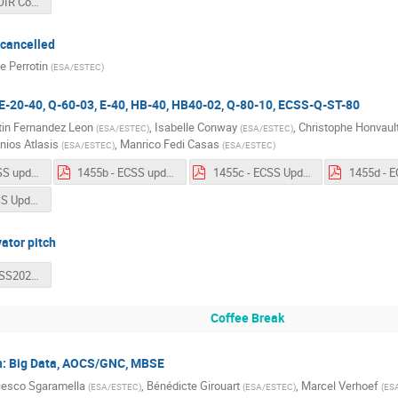
1425 - SAVOIR Comms.pdf
cancelled
 Perrotin
(
ESA/ESTEC
)
E-20-40, Q-60-03, E-40, HB-40, HB40-02, Q-80-10, ECSS-Q-ST-80
in Fernandez Leon
,
Isabelle Conway
,
Christophe Honvaul
(
ESA/ESTEC
)
(
ESA/ESTEC
)
nios Atlasis
,
Manrico Fedi Casas
(
ESA/ESTEC
)
(
ESA/ESTEC
)
1455a - ECSS update - ECSS-E-ST-20-40C.pdf
1455b - ECSS update - ECSS-Q-ST-80-10C.pdf
1455c - ECSS Update - ECSS-E-ST-40C Rev1.pdf
1455f - ECSS Update - ECSS-Q-ST-80C Rev. 1.pdf
vator pitch
1530 - ADCSS2023 - Tool Vendors.pdf
Coffee Break
: Big Data, AOCS/GNC, MBSE
cesco Sgaramella
,
Bénédicte Girouart
,
Marcel Verhoef
(
ESA/ESTEC
)
(
ESA/ESTEC
)
(
ES