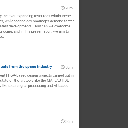
20m
y the ever-expanding resources within these
tions, while technology roadmaps demand faster
's latest developments. How can we overcome
ngoing, and in this presentation, we aim to
ss.
jects from the space industry
30m
cent FPGA-based design projects carried out in
 state-of-the-art tools like the MATLAB HDL
 like radar signal processing and AI-based
30m