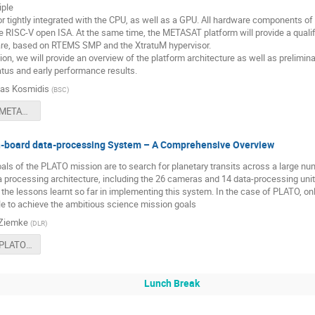
iple
r tightly integrated with the CPU, as well as a GPU. All hardware components o
 RISC-V open ISA. At the same time, the METASAT platform will provide a qualifi
e, based on RTEMS SMP and the XtratuM hypervisor.
tion, we will provide an overview of the platform architecture as well as prelimi
tus and early performance results.
as Kosmidis
(
BSC
)
1200 - The METASAT FPGA Prototype.pdf
board data-processing System – A Comprehensive Overview
oals of the PLATO mission are to search for planetary transits across a large nu
a processing architecture, including the 26 cameras and 14 data-processing unit
the lessons learnt so far in implementing this system. In the case of PLATO, onl
le to achieve the ambitious science mission goals
 Ziemke
(
DLR
)
1230 - The PLATO On-board data-processing System-A Comprehensive Overview.pdf
Lunch Break