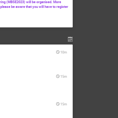
ing (MBSE2023) will be organised. More
 please be aware that you will have to register
10m
15m
15m