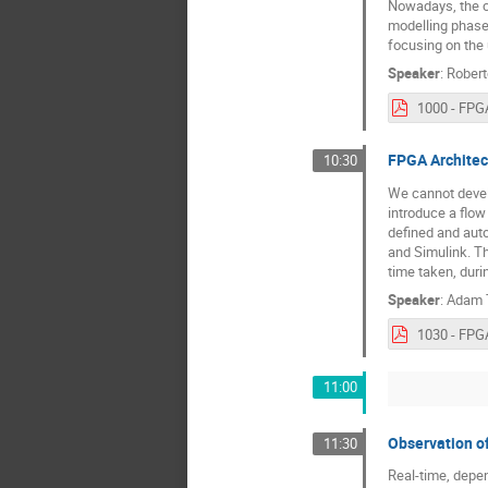
Nowadays, the c
modelling phase 
focusing on the
Speaker
:
Rober
FPGA Architec
10:30
We cannot develo
introduce a flo
defined and auto
and Simulink. T
time taken, duri
Speaker
:
Adam T
11:00
Observation o
11:30
Real-time, depen