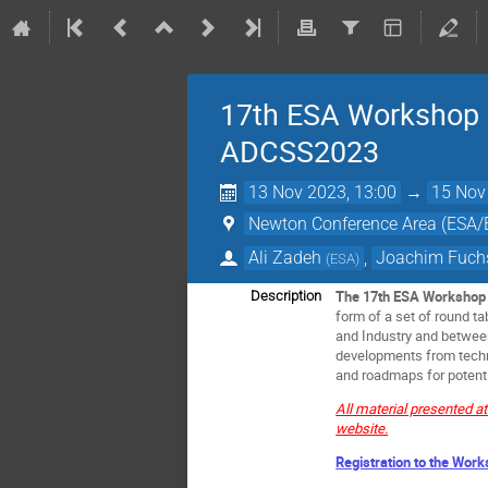
17th ESA Workshop o
ADCSS2023
13 Nov 2023, 13:00
→
15 Nov
Newton Conference Area (ESA
Ali Zadeh
,
Joachim Fuch
(
ESA
)
The 17th ESA Workshop 
Description
form of a set of round t
and Industry and between
developments from techni
and roadmaps for potenti
All material presented a
website.
Registration to the Work