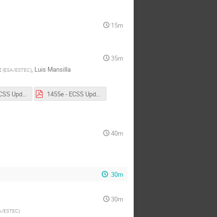
15m
35m
t
,
Luis Mansilla
(
ESA/ESTEC
)
1455d - ECSS Update - ECSS-Q-ST-60-03.pdf
1455e - ECSS Update - ECSS-E-HB-40-02A.pdf
40m
30m
30m
A/ESTEC
)