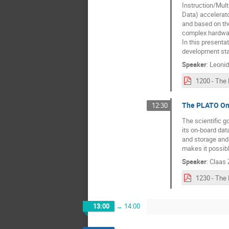
Instruction/Mult
Data) accelerato
and based on the
complex hardwar
In this presenta
development sta
Speaker
:
Leonid
The PLATO On-
12:30
The scientific g
its on-board dat
and storage and 
makes it possib
Speaker
:
Claas
13:00
→
14:00