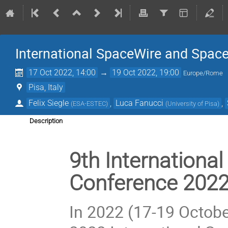
International SpaceWire and Spac
17 Oct 2022, 14:00
→
19 Oct 2022, 19:00
Europe/Rome
Pisa, Italy
Felix Siegle
,
Luca Fanucci
,
(
ESA-ESTEC
)
(
University of Pisa
)
Description
9th Internationa
Conference 202
In 2022 (17-19 October)