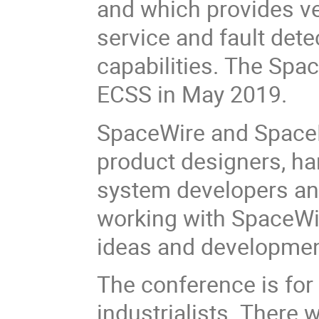
and which provides ver
service and fault dete
capabilities. The Spa
ECSS in May 2019.
SpaceWire and SpaceF
product designers, ha
system developers and
working with SpaceWir
ideas and developme
The conference is fo
industrialists. There w