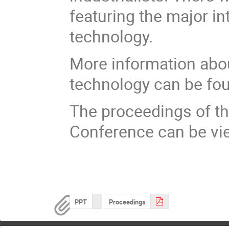
featuring the major i
technology.
More information abo
technology can be fo
The proceedings of th
Conference can be vi
PPT
Proceedings