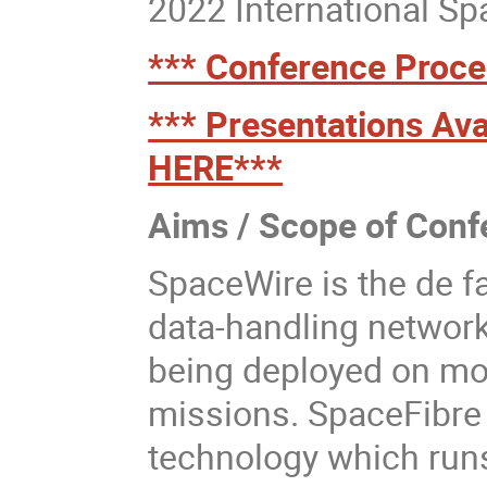
2022 International S
*** Conference Proce
*** Presentations Ava
HERE***
Aims / Scope of Conf
SpaceWire is the de f
data-handling network
being deployed on mo
missions. SpaceFibre 
technology which runs 