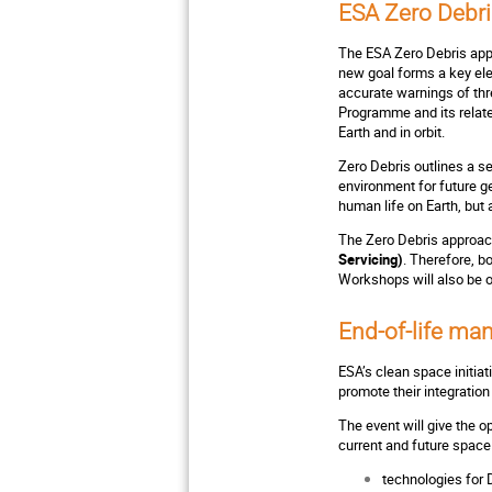
ESA Zero Debr
The ESA Zero Debris appr
new goal forms a key el
accurate warnings of th
Programme and its relate
Earth and in orbit.
Zero Debris outlines a se
environment for future ge
human life on Earth, but 
The Zero Debris approach
Servicing)
. Therefore, b
Workshops will also be o
End-of-life m
ESA’s clean space initia
promote their integratio
The event will give the 
current and future space
technologies for 