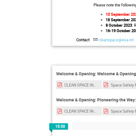
Please note the followin
10 September 20
18 September 20
8 October 2023
: 
16-19 October 2
Contact
cleanspace@esa.int
Welcome & Opening: Welcome & Opening 
CLEAN SPACE INDUSTRY DAYS LUISA.pdf
Welcome & Opening: Pioneering the Way: C
CLEAN SPACE INDUSTRY DAYS LUISA.pdf
15:00