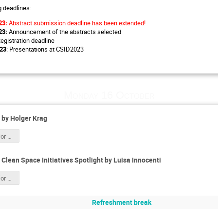
g deadlines:
23:
Abstract submission deadline has been extended!
23:
Announcement of the abstracts selected
Registration deadline
023
: Presentations at CSID2023
Monday 16 October
by Holger Krag
Space Safety for CSID 2023 HK.pdf
lean Space Initiatives Spotlight by Luisa Innocenti
Space Safety for CSID 2023 HK.pdf
Refreshment break