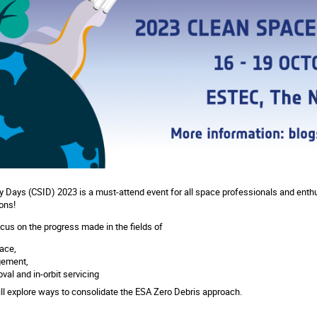
 Days (CSID) 2023 is a must-attend event for all space professionals and enth
ons!
ocus on the progress made in the fields of
ace,
gement,
val and in-orbit servicing
ll explore ways to consolidate the ESA Zero Debris approach.