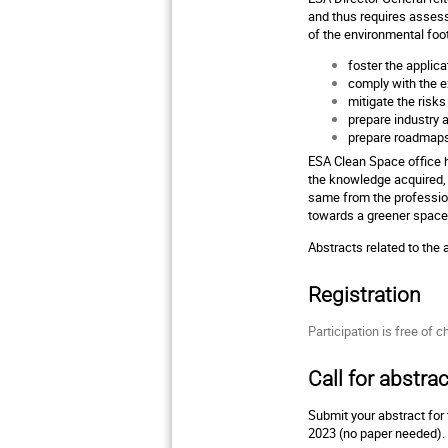
and thus requires assess
of the environmental foo
foster the applic
comply with the e
mitigate the risks
prepare industry 
prepare roadmaps
ESA Clean Space office h
the knowledge acquired,
same from the profession
towards a greener spac
Abstracts related to the
Registration
Participation is free of c
Call for abstrac
Submit your abstract fo
2023 (no paper needed).