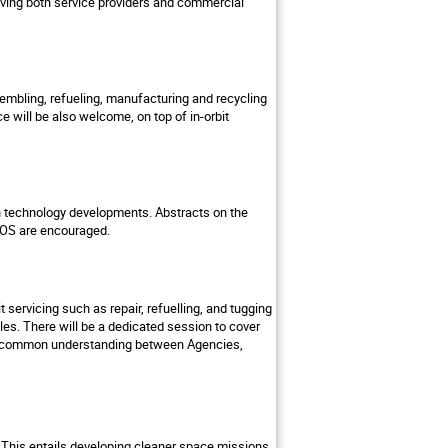
lving both service providers and commercial
sembling, refueling, manufacturing and recycling
 will be also welcome, on top of in-orbit
d in technology developments. Abstracts on the
d IOS are encouraged.
 servicing such as repair, refuelling, and tugging
les. There will be a dedicated session to cover
g a common understanding between Agencies,
y. This entails developing cleaner space missions