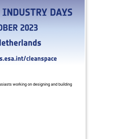
usiasts working on designing and building