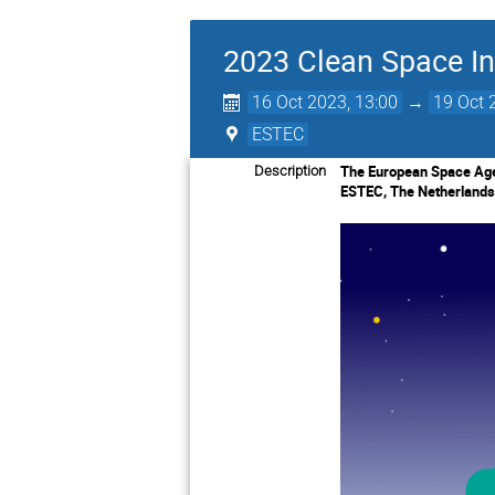
2023 Clean Space In
16 Oct 2023, 13:00
→
19 Oct 
ESTEC
The European Space Agen
Description
ESTEC, The Netherlands