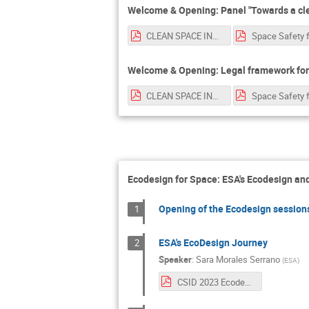
Welcome & Opening: Panel "Towards a cle
CLEAN SPACE INDUSTRY DAYS LUISA.pdf
Welcome & Opening: Legal framework for
CLEAN SPACE INDUSTRY DAYS LUISA.pdf
Ecodesign for Space: ESA's Ecodesign and
Opening of the Ecodesign sessions
1
ESA's EcoDesign Journey
2
Speaker
:
Sara Morales Serrano
(
ESA
)
CSID 2023 Ecodesign Intro.pdf