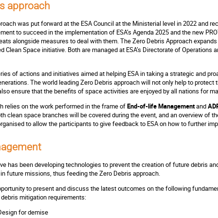
is approach
oach was put forward at the ESA Council at the Ministerial level in 2022 and r
ement to succeed in the implementation of ESA’s Agenda 2025 and the new PRO
reats alongside measures to deal with them. The Zero Debris Approach expands 
d Clean Space initiative. Both are managed at ESA’s Directorate of Operations an
ries of actions and initiatives aimed at helping ESA in taking a strategic and p
nerations. The world leading Zero Debris approach will not only help to protect t
also ensure that the benefits of space activities are enjoyed by all nations for 
 relies on the work performed in the frame of
End-of-life Management
and
ADR
oth clean space branches will be covered during the event, and an overview of t
rganised to allow the participants to give feedback to ESA on how to further i
anagement
tive has been developing technologies to prevent the creation of future debris a
n in future missions, thus feeding the Zero Debris approach.
opportunity to present and discuss the latest outcomes on the following fundamen
 debris mitigation requirements:
Design for demise