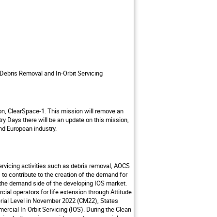
 Debris Removal and In-Orbit Servicing
on, ClearSpace-1. This mission will remove an
ry Days there will be an update on this mission,
nd European industry.
ervicing activities such as debris removal, AOCS
s to contribute to the creation of the demand for
e the demand side of the developing IOS market.
ial operators for life extension through Attitude
erial Level in November 2022 (CM22), States
rcial In-Orbit Servicing (IOS). During the Clean