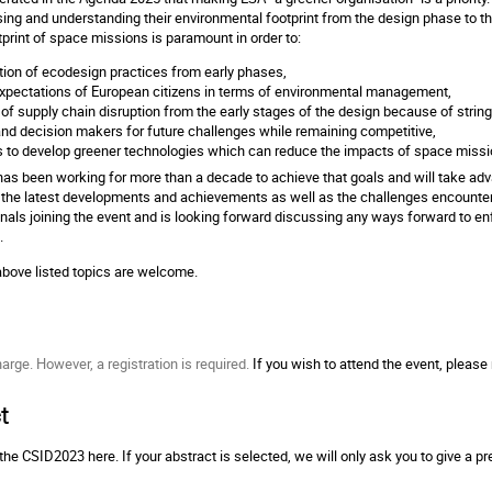
ing and understanding their environmental footprint from the design phase to t
tprint of space missions is paramount in order to:
ation of ecodesign practices from early phases,
xpectations of European citizens in terms of environmental management,
 of supply chain disruption from the early stages of the design because of strin
and decision makers for future challenges while remaining competitive,
 to develop greener technologies which can reduce the impacts of space miss
as been working for more than a decade to achieve that goals and will take adva
 the latest developments and achievements as well as the challenges encounter
als joining the event and is looking forward discussing any ways forward to en
e.
 above listed topics are welcome.
harge. However, a registration is required.
If you wish to attend the event, please
t
r the CSID2023
here
. If your abstract is selected, we will only ask you to give a 