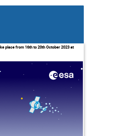
ke place from 16th to 20th October 2023 at