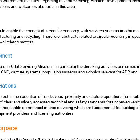
 will present the latest regarding In-Orbit Servicing Mission Developments invo
tions and welcomes abstracts in this area.
ould enable the concept of a circular economy, with services such as in-orbit as
acturing and recycling. Therefore, abstracts related to circular economy in space
val related matters.
pment
ture In-Orbit Servicing Missions, in particular the derisking activities performe
for GNC, capture systems, propulsion systems and avionics relevant for ADR an
rations
rest in the execution of rendezvous, proximity and capture operations for in-orbit
 of clear and widely accepted technical and safety standards for uncrewed vehic
s that enable commercial in-orbit servicing which are fundamental for buildin
uipment providers and licensing authorities.
 space
terated in the Agenda 2025 that making ESA “a greener organisation” is a priorit