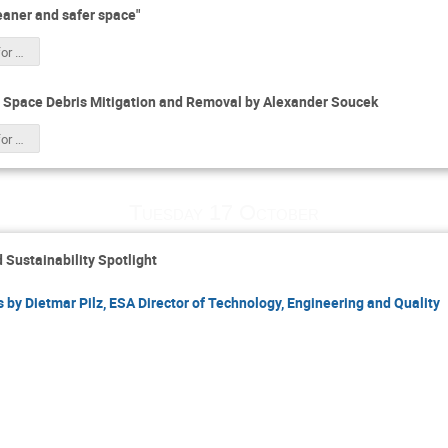
aner and safer space"
Space Safety for CSID 2023 HK.pdf
 Space Debris Mitigation and Removal by Alexander Soucek
Space Safety for CSID 2023 HK.pdf
Tuesday 17 October
 Sustainability Spotlight
 by Dietmar Pilz, ESA Director of Technology, Engineering and Quality