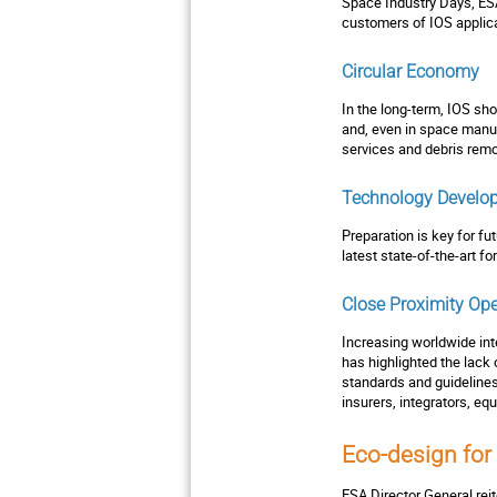
Space Industry Days, ESA
customers of IOS applica
Circular Economy
In the long-term, IOS sh
and, even in space manuf
services and debris remo
Technology Develo
Preparation is key for fu
latest state-of-the-art 
Close Proximity Ope
Increasing worldwide inte
has highlighted the lack
standards and guideline
insurers, integrators, eq
Eco-design for
ESA Director General rei