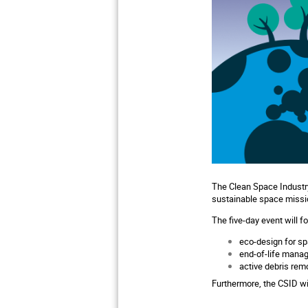
The Clean Space Industry
sustainable space missi
The five-day event will f
eco-design for sp
end-of-life mana
active debris remo
Furthermore, the CSID wi