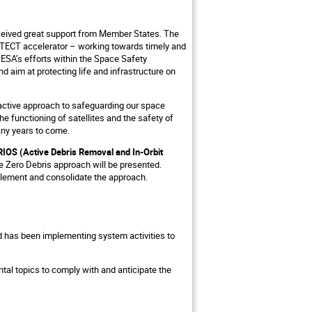
eceived great support from Member States. The
TECT accelerator – working towards timely and
ESA’s efforts within the Space Safety
d aim at protecting life and infrastructure on
roactive approach to safeguarding our space
he functioning of satellites and the safety of
many years to come.
IOS (Active Debris Removal and In-Orbit
he Zero Debris approach will be presented.
mplement and consolidate the approach.
nd has been implementing system activities to
tal topics to comply with and anticipate the