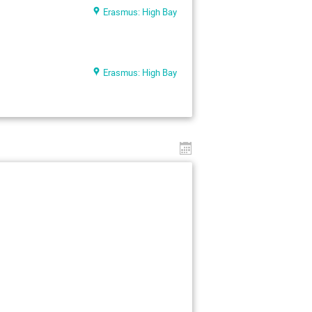
Erasmus: High Bay
Erasmus: High Bay