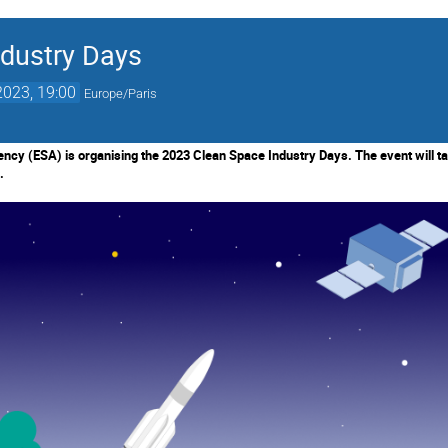
dustry Days
2023, 19:00
Europe/Paris
cy (ESA) is organising the 2023 Clean Space Industry Days. The event will ta
.