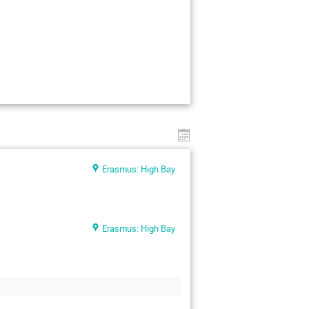
Erasmus: High Bay
Erasmus: High Bay