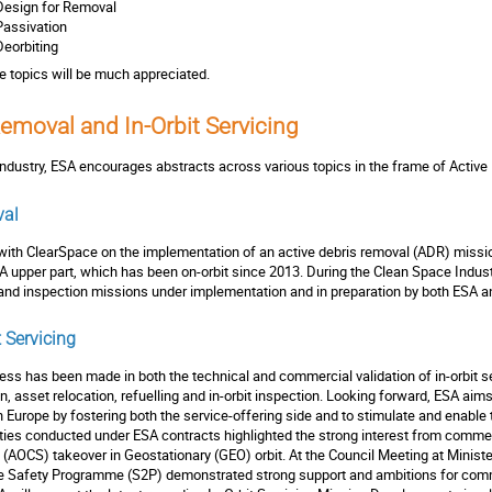
Design for Removal
Passivation
Deorbiting
se topics will be much appreciated.
Removal and In-Orbit Servicing
ndustry, ESA encourages abstracts across various topics in the frame of Active
val
with ClearSpace on the implementation of an active debris removal (ADR) missi
PA upper part, which has been on-orbit since 2013. During the Clean Space Indust
and inspection missions under implementation and in preparation by both ESA a
 Servicing
gress has been made in both the technical and commercial validation of in-orbit s
on, asset relocation, refuelling and in-orbit inspection. Looking forward, ESA aim
in Europe by fostering both the service-offering side and to stimulate and enabl
ities conducted under ESA contracts highlighted the strong interest from commerc
 (AOCS) takeover in Geostationary (GEO) orbit. At the Council Meeting at Minist
ce Safety Programme (S2P) demonstrated strong support and ambitions for comme