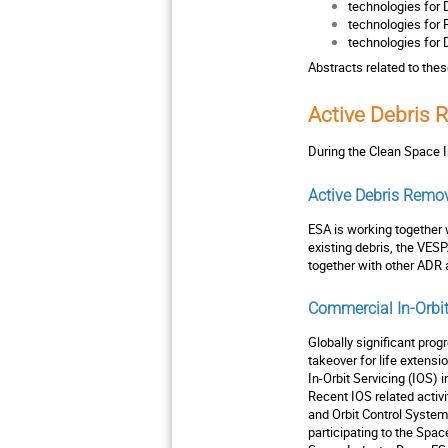
technologies for 
technologies for 
technologies for 
Abstracts related to the
Active Debris 
During the Clean Space I
Active Debris Remo
ESA is working together 
existing debris, the VES
together with other ADR 
Commercial In-Orbit
Globally significant pro
takeover for life extensi
In-Orbit Servicing (IOS) 
Recent IOS related activ
and Orbit Control System
participating to the Spa