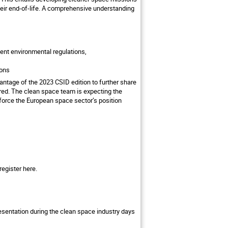
heir end-of-life. A comprehensive understanding
gent environmental regulations,
ions
ntage of the 2023 CSID edition to further share
ed. The clean space team is expecting the
force the European space sector’s position
 register
here.
presentation during the clean space industry days